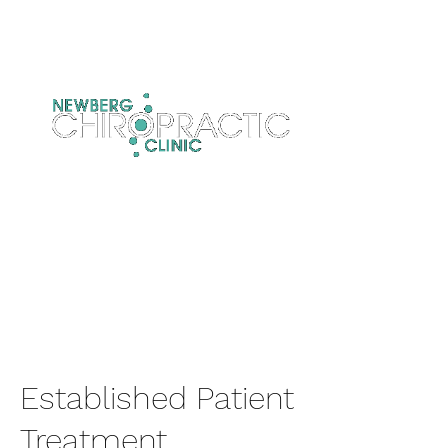
Established Patient
Treatment