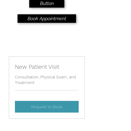
Button
Book Appointment
New Patient Visit
Consultation, Physical Exam, and
Treatment
Request to Book