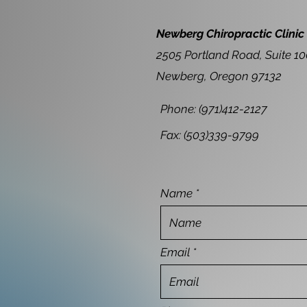
Newberg Chiropractic Clinic
2505 Portland Road, Suite 1
Newberg, Oregon 97132
Phone: (971)412-2127
Fax: (503)339-9799
Name
Email