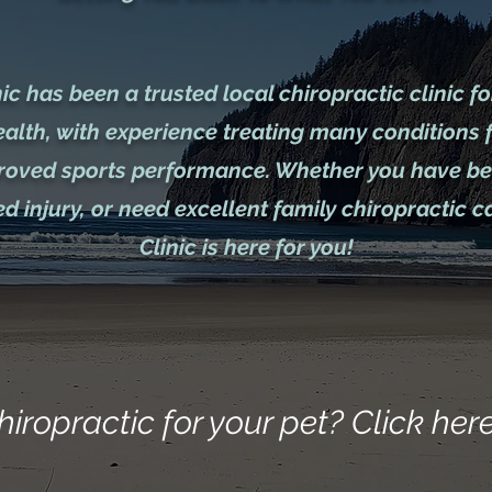
c has been a trusted local chiropractic clinic fo
ealth, with experience treating many conditions 
proved sports performance. Whether you have bee
d injury, or need excellent family chiropractic 
Clinic is here for you!
hiropractic for your pet? Click here