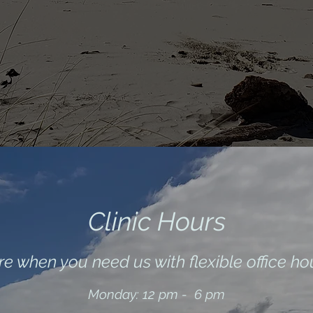
Clinic H
ours
e when you need us with flexible office ho
Monday: 12 pm - 6 pm