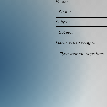
Phone
Subject
Leave us a message...