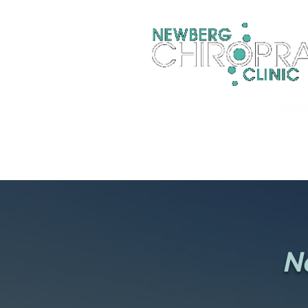
Hom
N