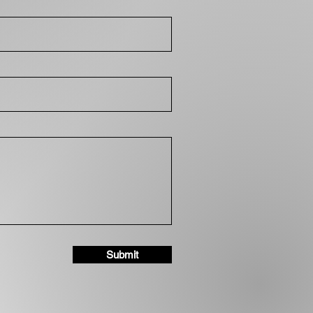
Submit