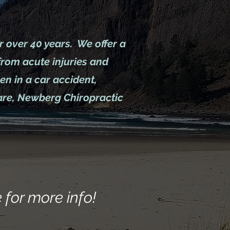
r over 40 years. We offer a
from acute injuries and
n in a car accident,
care, Newberg Chiropractic
 for more info!