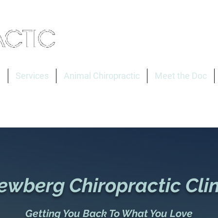
e
Services
Animal Chiropractic
Meet the Doc
ewberg Chiropractic Clin
Getting You Back To What You Love