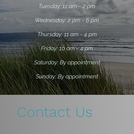
Tuesday: 11 am - 2 pm
Wednesday: 2 pm - 6 pm
Thursday: 11 am - 4 pm
Friday: 10 am - 4 p
m
Saturday: By appointment
Sunday: By appointment
Contact Us