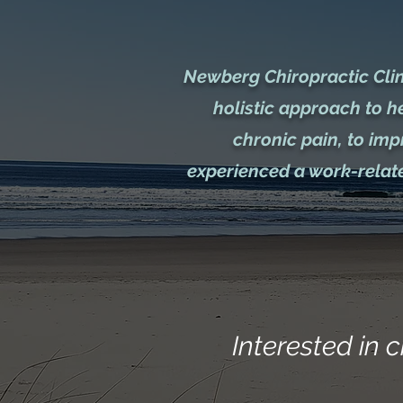
Newberg Chiropractic Clini
holistic approach to h
chronic pain, to im
experienced a work-relate
Interested in c