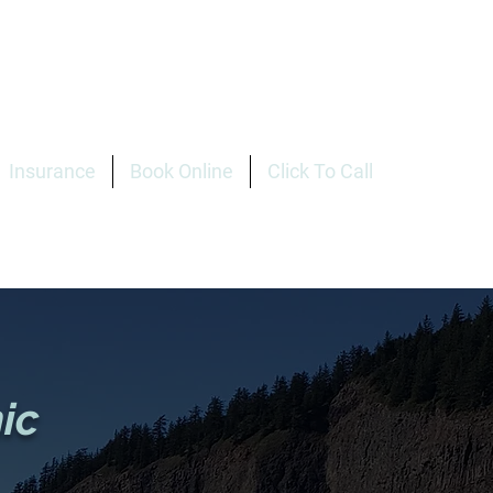
Insurance
Book Online
Click To Call
ic